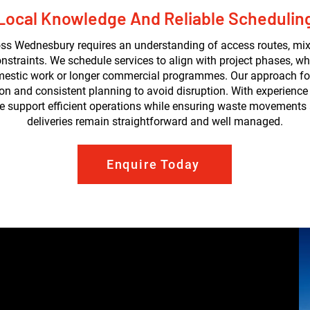
Local Knowledge And Reliable Schedulin
ss Wednesbury requires an understanding of access routes, mix
nstraints. We schedule services to align with project phases, wh
mestic work or longer commercial programmes. Our approach fo
 and consistent planning to avoid disruption. With experience
we support efficient operations while ensuring waste movements
deliveries remain straightforward and well managed.
Enquire Today