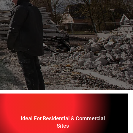
Ideal For Residential & Commercial
Sites