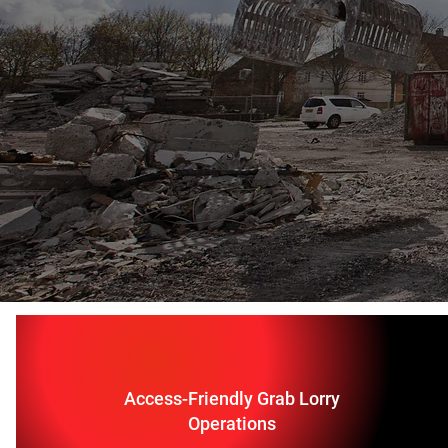
Access-Friendly Grab Lorry
Operations