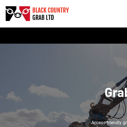
Gra
Access-friendly gr