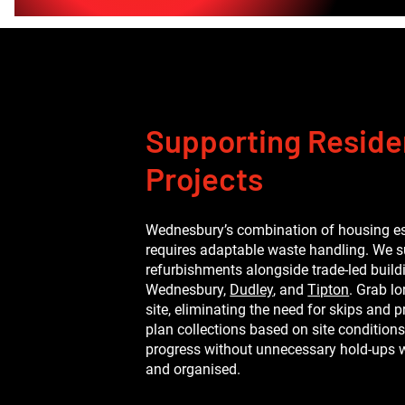
Supporting Residen
Projects
Wednesbury’s combination of housing e
requires adaptable waste handling. We 
refurbishments alongside trade-led buil
Wednesbury,
Dudley
, and
Tipton
. Grab l
site, eliminating the need for skips an
plan collections based on site conditions
progress without unnecessary hold-ups w
and organised.