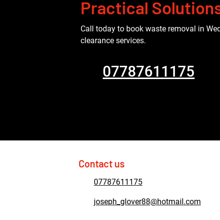
Practical Solution
Call today to book waste removal in Wed
clearance services.
07787611175
Contact us
07787611175
joseph_glover88@hotmail.com