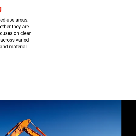
g
ed-use areas,
ether they are
cuses on clear
 across varied
 and material