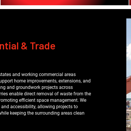
tial & Trade
states and working commercial areas
support home improvements, extensions, and
ding and groundwork projects across
orries enable direct removal of waste from the
d promoting efficient space management. We
 and accessibility, allowing projects to
hile keeping the surrounding areas clean