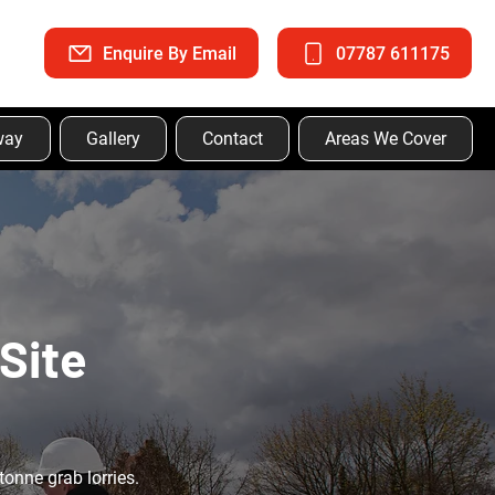
Enquire By Email
07787 611175
way
Gallery
Contact
Areas We Cover
Site
tonne grab lorries.