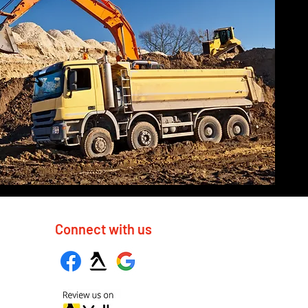
Connect with us