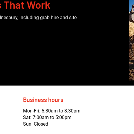
s That Work
nesbury, including grab hire and site
Business hours
Mon-Fri: 5:30am to 8:30pm
Sat: 7:00am to 5:00pm
Sun: Closed