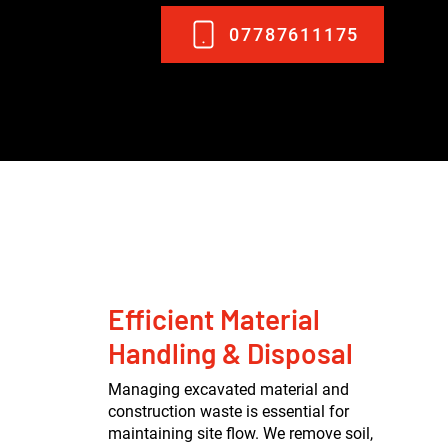
07787611175
Efficient Material
Handling & Disposal
Managing excavated material and
construction waste is essential for
maintaining site flow. We remove soil,