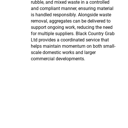
rubble, and mixed waste in a controlled
and compliant manner, ensuring material
is handled responsibly. Alongside waste
removal, aggregates can be delivered to
support ongoing work, reducing the need
for multiple suppliers. Black Country Grab
Ltd provides a coordinated service that
helps maintain momentum on both small-
scale domestic works and larger
commercial developments.