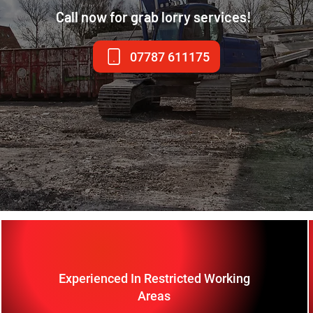
Call now for grab lorry services!
07787 611175
Experienced In Restricted Working
Areas