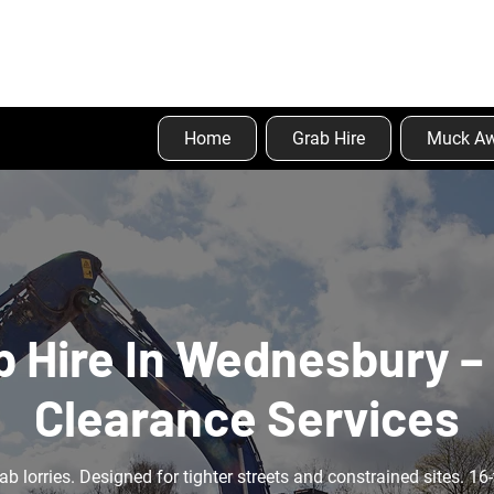
Home
Grab Hire
Muck A
b Hire In Wednesbury – 
Clearance Services
ab lorries. Designed for tighter streets and constrained sites. 16-