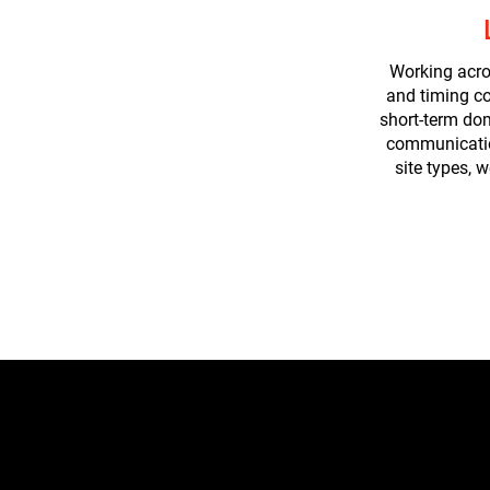
Working acro
and timing co
short-term do
communication
site types, 